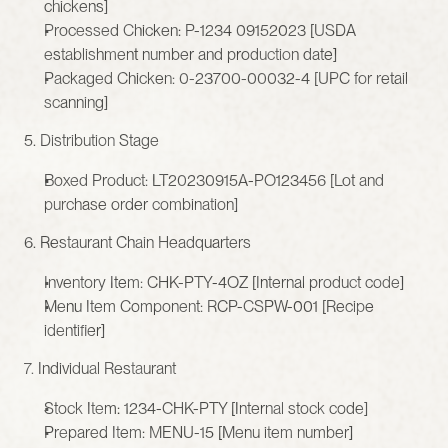
chickens]
Processed Chicken: P-1234 09152023 [USDA 
establishment number and production date]
Packaged Chicken: 0-23700-00032-4 [UPC for retail 
scanning]
5. Distribution Stage
Boxed Product: LT20230915A-PO123456 [Lot and 
purchase order combination]
6. Restaurant Chain Headquarters
Inventory Item: CHK-PTY-4OZ [Internal product code]
Menu Item Component: RCP-CSPW-001 [Recipe 
identifier]
7. Individual Restaurant
Stock Item: 1234-CHK-PTY [Internal stock code]
Prepared Item: MENU-15 [Menu item number]