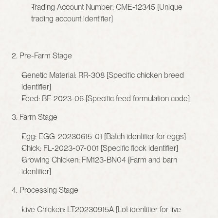
Trading Account Number: CME-12345 [Unique 
trading account identifier]
2. Pre-Farm Stage
Genetic Material: RR-308 [Specific chicken breed 
identifier]
Feed: BF-2023-06 [Specific feed formulation code]
3. Farm Stage
Egg: EGG-20230615-01 [Batch identifier for eggs]
Chick: FL-2023-07-001 [Specific flock identifier]
Growing Chicken: FM123-BN04 [Farm and barn 
identifier]
4. Processing Stage
Live Chicken: LT20230915A [Lot identifier for live 