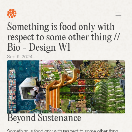
Something is food only with 
respect to some other thing // 
Bio - Design W1
Sep 11, 2024
Beyond Sustenance 
Something is food only with respect to some other thing, 