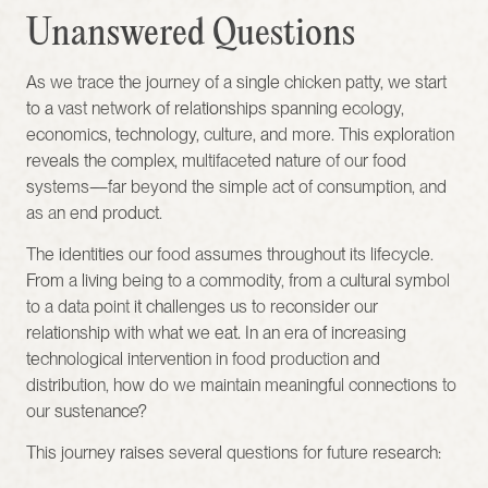
Unanswered Questions
As we trace the journey of a single chicken patty, we start 
to a vast network of relationships spanning ecology, 
economics, technology, culture, and more. This exploration 
reveals the complex, multifaceted nature of our food 
systems—far beyond the simple act of consumption, and 
as an end product.
The identities our food assumes throughout its lifecycle. 
From a living being to a commodity, from a cultural symbol 
to a data point it challenges us to reconsider our 
relationship with what we eat. In an era of increasing 
technological intervention in food production and 
distribution, how do we maintain meaningful connections to 
our sustenance?
This journey raises several questions for future research: