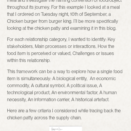
meal and investigate the naming convention of food/object 
throughout its journey. For this example I looked at a meal 
that I ordered on Tuesday night, 10th of September, a 
Chicken burger from burger king. I’ll be more specifically 
looking at the chicken patty and examining it in this blog. 
For each relationship category, I wanted to identify: Key 
stakeholders, Main processes or interactions, How the 
food item is perceived or valued, Challenges or issues 
within this relationship.
This framework can be a way to explore how a single food 
item is simultaneously: A biological entity,  An economic 
commodity, A cultural symbol, A political issue, A 
technological product, An environmental factor, A human 
necessity, An information carrier, A historical artefact. 
Here are a few criteria I considered while tracing back the 
chicken patty across the supply chain.