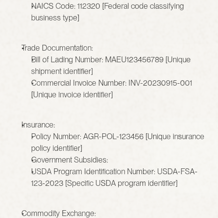
NAICS Code: 112320 [Federal code classifying 
business type]
Trade Documentation:
Bill of Lading Number: MAEU123456789 [Unique 
shipment identifier]
Commercial Invoice Number: INV-20230915-001 
[Unique invoice identifier]
Insurance:
Policy Number: AGR-POL-123456 [Unique insurance 
policy identifier]
Government Subsidies:
USDA Program Identification Number: USDA-FSA-
123-2023 [Specific USDA program identifier]
Commodity Exchange: