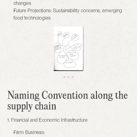
changes
Future Projections: Sustainability concerns, emerging 
food technologies
Naming Convention along the 
supply chain
1. Financial and Economic Infrastructure
Farm Business: