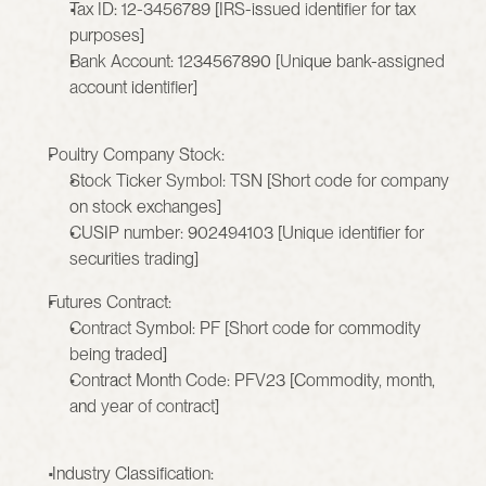
Tax ID: 12-3456789 [IRS-issued identifier for tax 
purposes]
Bank Account: 1234567890 [Unique bank-assigned 
account identifier]
Poultry Company Stock:
Stock Ticker Symbol: TSN [Short code for company 
on stock exchanges]
CUSIP number: 902494103 [Unique identifier for 
securities trading]
Futures Contract:
Contract Symbol: PF [Short code for commodity 
being traded]
Contract Month Code: PFV23 [Commodity, month, 
and year of contract]
 Industry Classification: