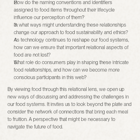
How do the naming conventions and identifiers 
assigned to food items throughout their lifecycle 
influence our perception of them?
In what ways might understanding these relationships 
change our approach to food sustainability and ethics?
As technology continues to reshape our food systems, 
how can we ensure that important relational aspects of 
food are not lost?
What role do consumers play in shaping these intricate 
food relationships, and how can we become more 
conscious participants in this web?
By viewing food through this relational lens, we open up 
new ways of discussing and addressing the challenges in 
our food systems. It invites us to look beyond the plate and 
consider the network of connections that bring each meal 
to fruition. A perspective that might be necessary to 
navigate the future of food.