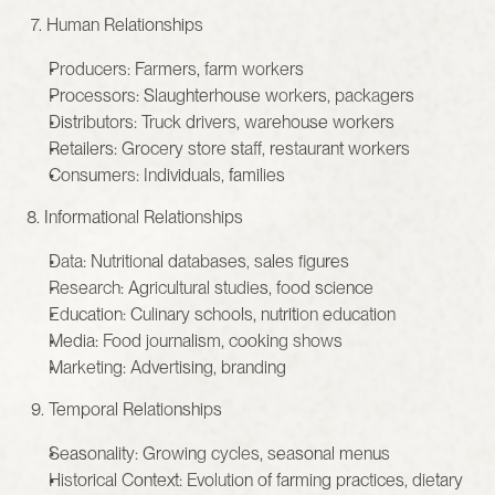
 7. Human Relationships
Producers: Farmers, farm workers
Processors: Slaughterhouse workers, packagers
Distributors: Truck drivers, warehouse workers
Retailers: Grocery store staff, restaurant workers
Consumers: Individuals, families
8. Informational Relationships
Data: Nutritional databases, sales figures
Research: Agricultural studies, food science
Education: Culinary schools, nutrition education
Media: Food journalism, cooking shows
Marketing: Advertising, branding
 9. Temporal Relationships
Seasonality: Growing cycles, seasonal menus
Historical Context: Evolution of farming practices, dietary 