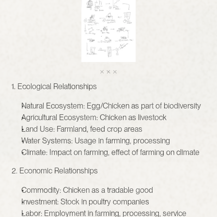
1. Ecological Relationships
Natural Ecosystem: Egg/Chicken as part of biodiversity
Agricultural Ecosystem: Chicken as livestock
Land Use: Farmland, feed crop areas
Water Systems: Usage in farming, processing
Climate: Impact on farming, effect of farming on climate
2. Economic Relationships
Commodity: Chicken as a tradable good
Investment: Stock in poultry companies
Labor: Employment in farming, processing, service