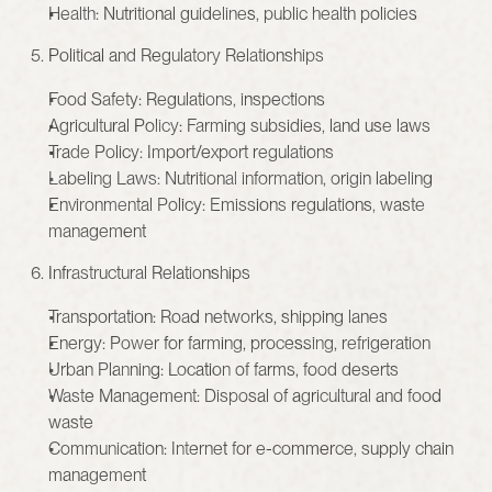
Health: Nutritional guidelines, public health policies
 5. Political and Regulatory Relationships
Food Safety: Regulations, inspections
Agricultural Policy: Farming subsidies, land use laws
Trade Policy: Import/export regulations
Labeling Laws: Nutritional information, origin labeling
Environmental Policy: Emissions regulations, waste 
management
 6. Infrastructural Relationships
Transportation: Road networks, shipping lanes
Energy: Power for farming, processing, refrigeration
Urban Planning: Location of farms, food deserts
Waste Management: Disposal of agricultural and food 
waste
Communication: Internet for e-commerce, supply chain 
management