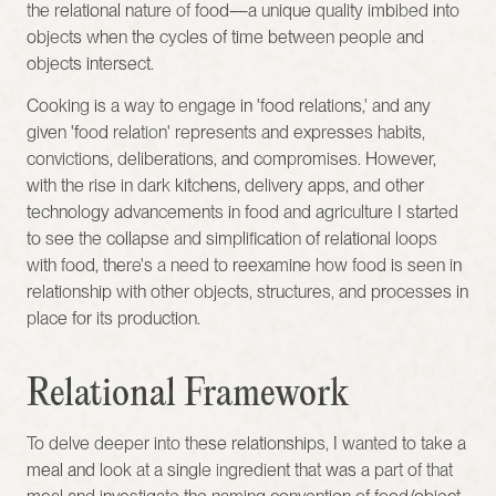
the relational nature of food—a unique quality imbibed into 
objects when the cycles of time between people and 
objects intersect.
Cooking is a way to engage in 'food relations,' and any 
given 'food relation' represents and expresses habits, 
convictions, deliberations, and compromises. However, 
with the rise in dark kitchens, delivery apps, and other 
technology advancements in food and agriculture I started 
to see the collapse and simplification of relational loops 
with food, there's a need to reexamine how food is seen in 
relationship with other objects, structures, and processes in 
place for its production.
Relational Framework
To delve deeper into these relationships, I wanted to take a 
meal and look at a single ingredient that was a part of that 