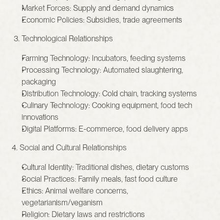
Market Forces: Supply and demand dynamics
Economic Policies: Subsidies, trade agreements
 3. Technological Relationships
Farming Technology: Incubators, feeding systems
Processing Technology: Automated slaughtering, 
packaging
Distribution Technology: Cold chain, tracking systems
Culinary Technology: Cooking equipment, food tech 
innovations
Digital Platforms: E-commerce, food delivery apps
4. Social and Cultural Relationships
Cultural Identity: Traditional dishes, dietary customs
Social Practices: Family meals, fast food culture
Ethics: Animal welfare concerns, 
vegetarianism/veganism
Religion: Dietary laws and restrictions