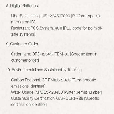
8. Digital Platforms
UberEats Listing: UE-1234567890 [Platform-specific 
menu item ID]
Restaurant POS System: 4011 [PLU code for point-of-
sale systems]
9. Customer Order
Order Item: ORD-12345-ITEM-03 [Specific item in 
customer order]
10. Environmental and Sustainability Tracking
Carbon Footprint: CF-FM123-2023 [Farm-specific 
emissions identifier]
Water Usage: NPDES-123456 [Water permit number]
Sustainability Certification: GAP-CERT-789 [Specific 
certification identifier]