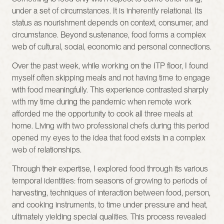
under a set of circumstances. It is inherently relational. Its 
status as nourishment depends on context, consumer, and 
circumstance. Beyond sustenance, food forms a complex 
web of cultural, social, economic and personal connections.
Over the past week, while working on the ITP floor, I found 
myself often skipping meals and not having time to engage 
with food meaningfully. This experience contrasted sharply 
with my time during the pandemic when remote work 
afforded me the opportunity to cook all three meals at 
home. Living with two professional chefs during this period 
opened my eyes to the idea that food exists in a complex 
web of relationships.
Through their expertise, I explored food through its various 
temporal identities: from seasons of growing to periods of 
harvesting, techniques of interaction between food, person, 
and cooking instruments, to time under pressure and heat, 
ultimately yielding special qualities. This process revealed 