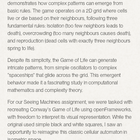
demonstrates how complex patterns can emerge from 
basic rules. The game operates on a 2D grid where cells 
live or die based on their neighbours, following three 
fundamental rules: isolation (too few neighbors leads to 
death), overcrowding (too many neighbours causes death), 
and reproduction (dead cells with exactly three neighbours 
spring to life).
Despite its simplicity, the Game of Life can generate 
intricate patterns, from simple oscillators to complex 
"spaceships" that glide across the grid. This emergent 
behavior made it a fascinating study in computational 
mathematics and complexity theory.
For our Seeing Machines assignment, we were tasked with 
recreating Conway's Game of Life using openFrameworks, 
with freedom to interpret its visual representation. While the 
original used simple black and white squares, I saw an 
opportunity to reimagine this classic cellular automaton in 
isometric space.