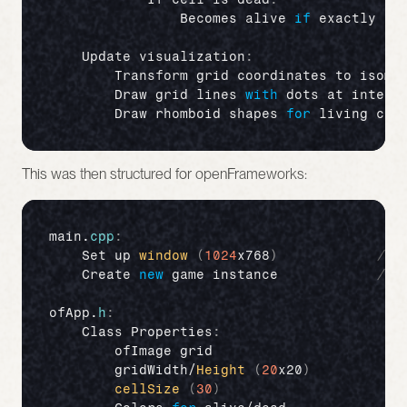
Becomes 
alive 
if
exactly 
3
Update 
visualization
:
Transform 
grid 
coordinates 
to 
isome
Draw 
grid 
lines 
with
dots 
at 
inters
Draw 
rhomboid 
shapes 
for
living 
cel
This was then structured for openFrameworks:
main
.
cpp
:
Set 
up 
window
(
1024
x768
)
// 
Create 
new
game 
instance
// 
ofApp
.
h
:
Class 
Properties
:
ofImage 
grid
//
gridWidth
/
Height
(
20
x20
)
//
cellSize
(
30
)
//