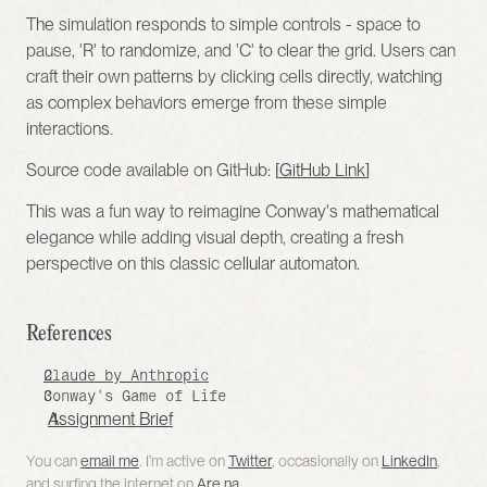
The simulation responds to simple controls - space to 
pause, 'R' to randomize, and 'C' to clear the grid. Users can 
craft their own patterns by clicking cells directly, watching 
as complex behaviors emerge from these simple 
interactions.
Source code available on GitHub: [
GitHub Link
]
This was a fun way to reimagine Conway's mathematical 
elegance while adding visual depth, creating a fresh 
perspective on this classic cellular automaton.
References 
Claude by Anthropic
Conway's Game of Life
Assignment Brief
You can 
email me
. I’m active on 
Twitter
, occasionally on 
LinkedIn
, 
and surfing the internet on 
Are.na
.