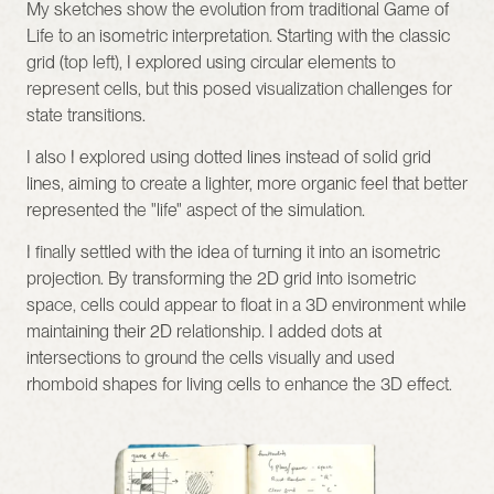
My sketches show the evolution from traditional Game of 
Life to an isometric interpretation. Starting with the classic 
grid (top left), I explored using circular elements to 
represent cells, but this posed visualization challenges for 
state transitions.
I also I explored using dotted lines instead of solid grid 
lines, aiming to create a lighter, more organic feel that better 
represented the "life" aspect of the simulation.
I finally settled with the idea of turning it into an isometric 
projection. By transforming the 2D grid into isometric 
space, cells could appear to float in a 3D environment while 
maintaining their 2D relationship. I added dots at 
intersections to ground the cells visually and used 
rhomboid shapes for living cells to enhance the 3D effect.