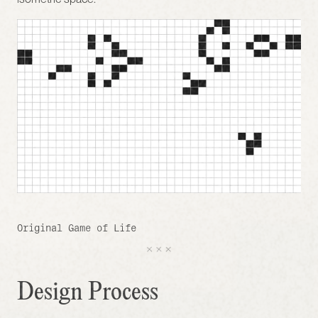
Original Game of Life
Design Process 