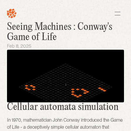
Seeing Machines : Conway's 
Game of Life
Feb 8, 2025
Cellular automata simulation
In 1970, mathematician John Conway introduced the Game 
of Life - a deceptively simple cellular automaton that 