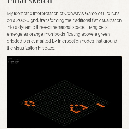
Final sketch
My isometric interpretation of Conway's Game of Life runs 
on a 20x20 grid, transforming the traditional flat visualization 
into a dynamic three-dimensional space. Living cells 
emerge as orange rhomboids floating above a green 
gridded plane, marked by intersection nodes that ground 
the visualization in space.