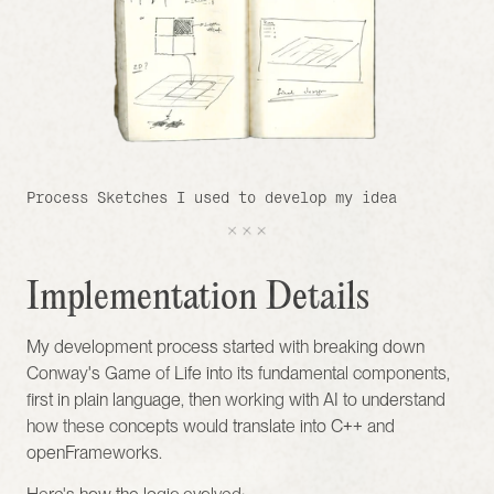
Process Sketches I used to develop my idea 
Implementation Details
My development process started with breaking down 
Conway's Game of Life into its fundamental components, 
first in plain language, then working with AI to understand 
how these concepts would translate into C++ and 
openFrameworks.