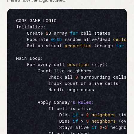
Here's how the logic evolved:
CORE 
GAME 
LOGIC
Initialize
:
Create 
2
D 
array 
for
cell 
states
Populate 
with
random 
alive
/
dead 
cells
(
Set 
up 
visual 
properties
(
orange 
for
al
Main 
Loop
:
For 
every 
cell 
position
(
x
,
y
)
:
Count 
live 
neighbors
:
Check 
all 
8
surrounding 
cells
Track 
count 
of 
alive 
cells
Handle 
edge 
cases
Apply 
Conway
If 
cell 
is 
alive
:
Dies 
if
 < 
2
neighbors
(
isol
Dies 
if
 > 
3
neighbors
(
over
Stays 
alive 
if
2
-
3
neighbor
If 
cell 
is 
dead
: