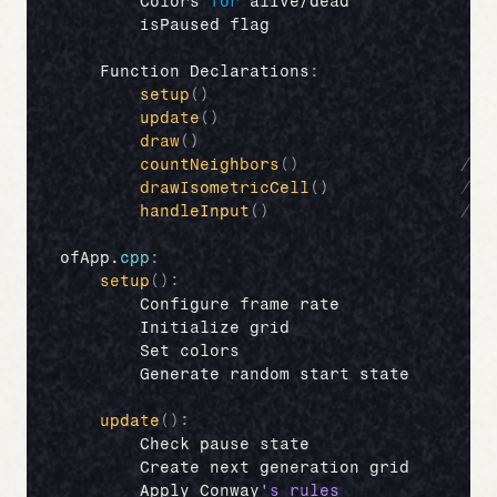
Colors 
for
alive
/
dead
//
isPaused 
flag
//
Function 
Declarations
:
setup
(
)
//
update
(
)
//
draw
(
)
//
countNeighbors
(
)
// 
drawIsometricCell
(
)
// 
handleInput
(
)
// 
ofApp
.
cpp
:
setup
(
)
:
Configure 
frame 
rate
Initialize 
grid
Set 
colors
Generate 
random 
start 
state
update
(
)
:
Check 
pause 
state
Create 
next 
generation 
grid
Apply 
Conway