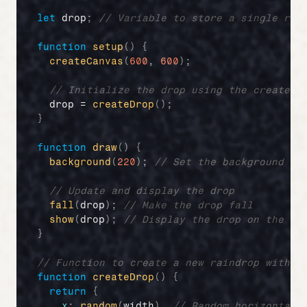
let
drop
;
// Variable to store a single rai
function
setup
(
)
{
createCanvas
(
600
,
600
)
;
// Initialize the drop using the createDr
drop
 = 
createDrop
(
)
;
}
function
draw
(
)
{
background
(
220
)
;
// Set the background co
// Update and display the drop
fall
(
drop
)
;
// Make the drop fall
show
(
drop
)
;
// Display the drop on the sc
}
// Function to create a new raindrop with p
function
createDrop
(
)
{
return
{
x
:
random
(
width
)
,
// Random horizontal 