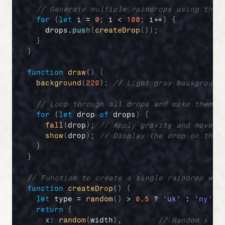
// Generate multiple raindrops using the 
for
(
let
i
 = 
0
;
i
 < 
100
;
i
++
)
{
drops
.
push
(
createDrop
(
)
)
;
}
}
function
draw
(
)
{
background
(
220
)
;
// Light gray background
// Loop through all drops and make them f
for
(
let
drop
of
drops
)
{
fall
(
drop
)
;
// Apply gravity and move t
show
(
drop
)
;
// Display the drop on the 
}
}
// Function to create a single raindrop wit
function
createDrop
(
)
{
let
type
 = 
random
(
)
 > 
0.5
 ? 
'uk'
 : 
'ny'
;
return
{
x
:
random
(
width
)
,
// Random x po