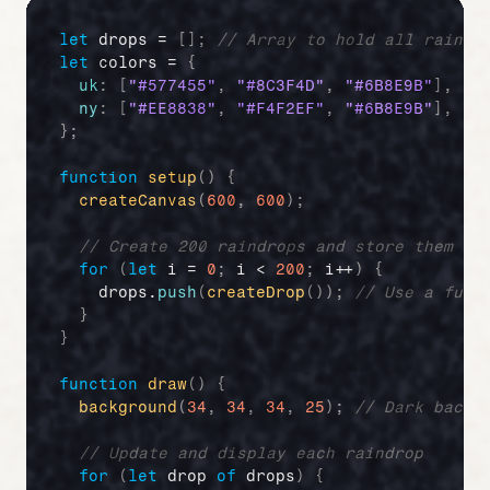
let
drops
 = 
[
]
;
// Array to hold all raindr
let
colors
 = 
{
uk
:
[
"#577455"
,
"#8C3F4D"
,
"#6B8E9B"
]
,
//
ny
:
[
"#EE8838"
,
"#F4F2EF"
,
"#6B8E9B"
]
,
//
}
;
function
setup
(
)
{
createCanvas
(
600
,
600
)
;
// Create 200 raindrops and store them in
for
(
let
i
 = 
0
;
i
 < 
200
;
i
++
)
{
drops
.
push
(
createDrop
(
)
)
;
// Use a func
}
}
function
draw
(
)
{
background
(
34
,
34
,
34
,
25
)
;
// Dark backg
// Update and display each raindrop
for
(
let
drop
of
drops
)
{