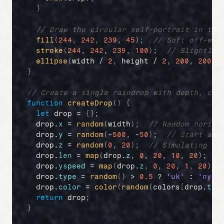
}
// Draw the circular self-portrait in the
fill
(
244
,
242
,
239
,
45
)
;
// Soft off-whi
stroke
(
244
,
242
,
239
,
100
)
;
// Slightly 
ellipse
(
width
 / 
2
,
height
 / 
2
,
200
,
200
)
;
}
// Create a single raindrop with depth, col
function
createDrop
(
)
{
let
drop
 = 
{
}
;
drop
.
x
 = 
random
(
width
)
;
// Random horizo
drop
.
y
 = 
random
(
-
500
,
 -
50
)
;
// Start abo
drop
.
z
 = 
random
(
0
,
20
)
;
// Simulating de
drop
.
len
 = 
map
(
drop
.
z
,
0
,
20
,
10
,
20
)
;
/
drop
.
yspeed
 = 
map
(
drop
.
z
,
0
,
20
,
1
,
20
)
;
drop
.
type
 = 
random
(
)
 > 
0.5
 ? 
'uk'
 : 
'ny'
;
drop
.
color
 = 
color
(
random
(
colors
[
drop
.
typ
return
drop
;
}