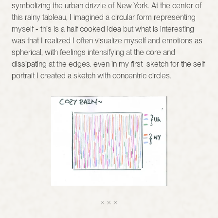
symbolizing the urban drizzle of New York. At the center of 
this rainy tableau, I imagined a circular form representing 
myself - this is a half cooked idea but what is interesting 
was that I realized I often visualize myself and emotions as 
spherical, with feelings intensifying at the core and 
dissipating at the edges. even in my first  sketch for the self 
portrait I created a sketch with concentric circles. 