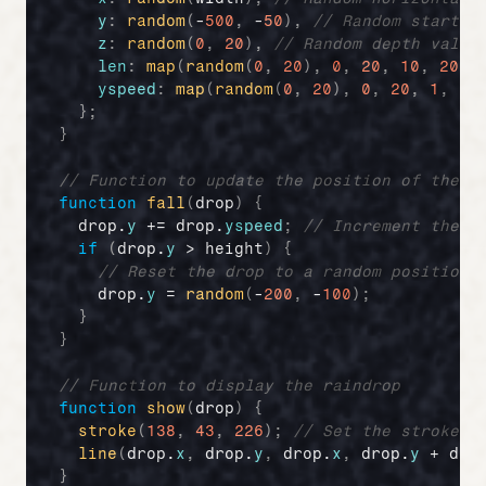
y
:
random
(
-
500
,
 -
50
)
,
// Random startin
z
:
random
(
0
,
20
)
,
// Random depth value
len
:
map
(
random
(
0
,
20
)
,
0
,
20
,
10
,
20
)
,
yspeed
:
map
(
random
(
0
,
20
)
,
0
,
20
,
1
,
20
}
;
}
// Function to update the position of the r
function
fall
(
drop
)
{
drop
.
y
 += 
drop
.
yspeed
;
// Increment the d
if
(
drop
.
y
 > 
height
)
{
// Reset the drop to a random position 
drop
.
y
 = 
random
(
-
200
,
 -
100
)
;
}
}
// Function to display the raindrop
function
show
(
drop
)
{
stroke
(
138
,
43
,
226
)
;
// Set the stroke c
line
(
drop
.
x
,
drop
.
y
,
drop
.
x
,
drop
.
y
 + 
dro
}