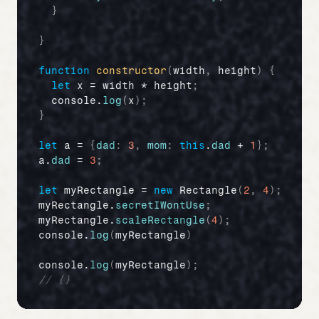
}
}
function
constructor
(
width
,
height
)
{
let
x
 = 
width
 * 
height
;
console
.
log
(
x
)
;
}
let
a
 = 
{
dad
:
3
,
mom
:
this
.
dad
 + 
1
}
;
a
.
dad
 = 
3
;
let
myRectangle
 = 
new
Rectangle
(
2
,
4
)
;
myRectangle
.
secretIWontUse
;
myRectangle
.
scaleRectangle
(
4
)
;
console
.
log
(
myRectangle
)
console
.
log
(
myRectangle
)
;
// {}