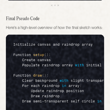
Final Pseudo Code 
Here's a high-level overview of how the final sketch works:
Initialize 
canvas 
and 
raindrop 
array
Function 
setup
(
)
:
Create 
canvas
Populate 
raindrop 
array 
with
initial 
pr
Function 
draw
(
)
:
Clear 
background 
with
slight 
transparen
For 
each 
raindrop
in
array
:
Update 
raindrop 
position
Draw 
raindrop
Draw 
semi
-
transparent 
self 
circle
in
ce