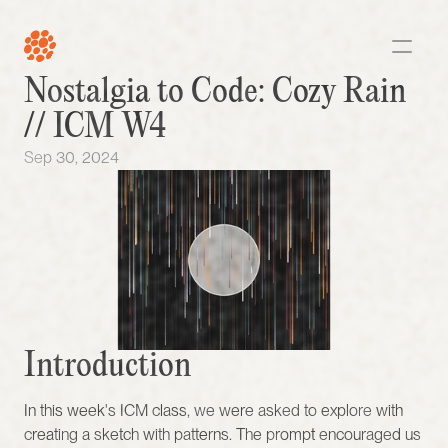
Nostalgia to Code: Cozy Rain 
// ICM W4 
Sep 30, 2024
Introduction 
In this week's ICM class, we were asked to explore with 
creating a sketch with patterns. The prompt encouraged us 