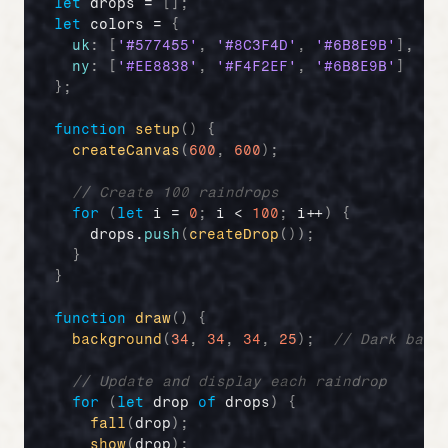
let
drops
 = 
[
]
;
let
colors
 = 
{
uk
:
[
'#577455'
,
'#8C3F4D'
,
'#6B8E9B'
]
,
//
ny
:
[
'#EE8838'
,
'#F4F2EF'
,
'#6B8E9B'
]
//
}
;
function
setup
(
)
{
createCanvas
(
600
,
600
)
;
// Create 100 raindrops
for
(
let
i
 = 
0
;
i
 < 
100
;
i
++
)
{
drops
.
push
(
createDrop
(
)
)
;
}
}
function
draw
(
)
{
background
(
34
,
34
,
34
,
25
)
;
// Dark back
// Update and display each raindrop
for
(
let
drop
of
drops
)
{
fall
(
drop
)
;
show
(
drop
)
;