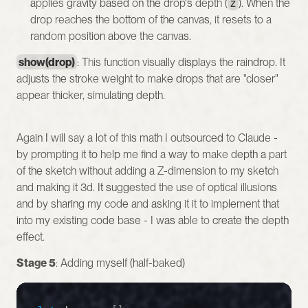
applies gravity based on the drop's depth (
z
). When the 
drop reaches the bottom of the canvas, it resets to a 
random position above the canvas.
show(drop)
: This function visually displays the raindrop. It 
adjusts the stroke weight to make drops that are "closer" 
appear thicker, simulating depth.
Again I will say a lot of this math I outsourced to Claude - 
by prompting it to help me find a way to make depth a part 
of the sketch without adding a Z-dimension to my sketch 
and making it 3d. It suggested the use of optical illusions 
and by sharing my code and asking it it to implement that 
into my existing code base - I was able to create the depth 
effect. 
Stage 5
: Adding myself (half-baked)