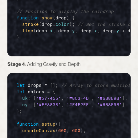
// Function to display the raindrop
function
show
(
drop
)
{
stroke
(
drop
.
color
)
;
// Set the stroke col
line
(
drop
.
x
,
drop
.
y
,
drop
.
x
,
drop
.
y
 + 
dro
}
Stage 4
: Adding Gravity and Depth
let
drops
 = 
[
]
;
// Array to store multiple 
let
colors
 = 
{
uk
:
[
'#577455'
,
'#8C3F4D'
,
'#6B8E9B'
]
,
//
ny
:
[
'#EE8838'
,
'#F4F2EF'
,
'#6B8E9B'
]
//
}
;
function
setup
(
)
{
createCanvas
(
600
,
600
)
;