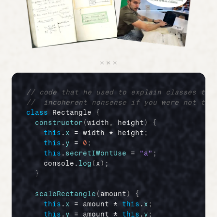
// code that he used to explain classes to 
//  incoherent nonsense if you were not the
class
 Rectangle 
{
constructor
(
width
,
height
)
{
this
.
x
 = 
width
 * 
height
;
this
.
y
 = 
0
;
this
.
secretIWontUse
 = 
"a"
;
console
.
log
(
x
)
;
}
scaleRectangle
(
amount
)
{
this
.
x
 = 
amount
 * 
this
.
x
;
this
.
y
 = 
amount
 * 
this
.
y
;