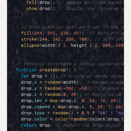
fall
(
drop
)
;
// Update position based on
show
(
drop
)
;
// Display the raindrop on 
}
// Draw circular self-portrait in the cen
fill
(
244
,
242
,
239
,
45
)
;
// Soft off-whi
stroke
(
244
,
242
,
239
,
100
)
;
// Soft off-w
ellipse
(
width
 / 
2
,
height
 / 
2
,
200
,
200
)
;
}
// Function to create a single raindrop wit
function
createDrop
(
)
{
let
drop
 = 
{
}
;
// Create an empty object 
drop
.
x
 = 
random
(
width
)
;
// Random x-posit
drop
.
y
 = 
random
(
-
500
,
 -
50
)
;
// Random sta
drop
.
z
 = 
random
(
0
,
20
)
;
// Depth value (u
drop
.
len
 = 
map
(
drop
.
z
,
0
,
20
,
10
,
20
)
;
//
drop
.
yspeed
 = 
map
(
drop
.
z
,
0
,
20
,
1
,
20
)
;
drop
.
type
 = 
random
(
)
 > 
0.5
 ? 
"uk"
 : 
"ny"
;
drop
.
color
 = 
color
(
random
(
colors
[
drop
.
typ
return
drop
;
// Return the drop object