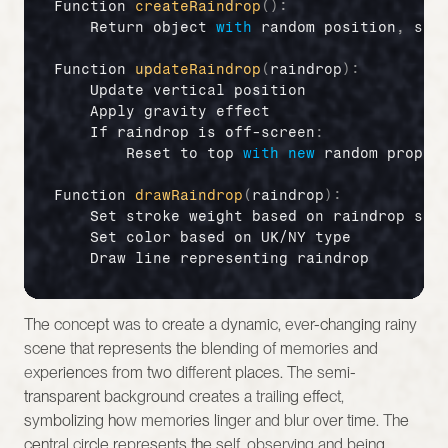
Function 
createRaindrop
(
)
:
Return 
object 
with
random 
position
,
spe
Function 
updateRaindrop
(
raindrop
)
:
Update 
vertical 
position
Apply 
gravity 
effect
If 
raindrop 
is 
off
-
screen
:
Reset 
to 
top 
with
new
random 
proper
Function 
drawRaindrop
(
raindrop
)
:
Set 
stroke 
weight 
based 
on 
raindrop 
siz
Set 
color 
based 
on 
UK
/
NY 
type
Draw 
line 
representing 
raindrop
The concept was to create a dynamic, ever-changing rainy 
scene that represents the blending of memories and 
experiences from two different places. The semi-
transparent background creates a trailing effect, 
symbolizing how memories linger and blur over time. The 
central circle represents the self, observing and being 