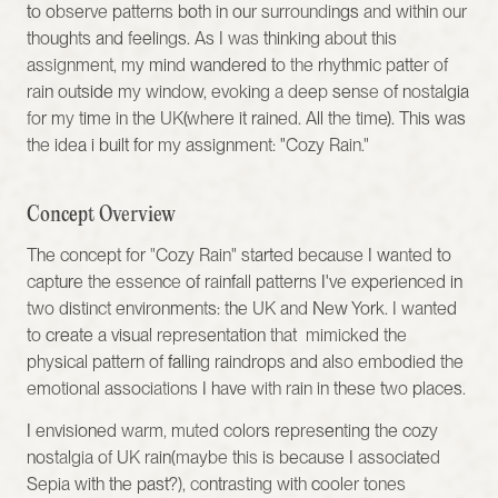
to observe patterns both in our surroundings and within our 
thoughts and feelings. As I was thinking about this 
assignment, my mind wandered to the rhythmic patter of 
rain outside my window, evoking a deep sense of nostalgia 
for my time in the UK(where it rained. All the time). This was 
the idea i built for my assignment: "Cozy Rain."
Concept Overview
The concept for "Cozy Rain" started because I wanted to 
capture the essence of rainfall patterns I've experienced in 
two distinct environments: the UK and New York. I wanted 
to create a visual representation that  mimicked the 
physical pattern of falling raindrops and also embodied the 
emotional associations I have with rain in these two places.
I envisioned warm, muted colors representing the cozy 
nostalgia of UK rain(maybe this is because I associated 
Sepia with the past?), contrasting with cooler tones 