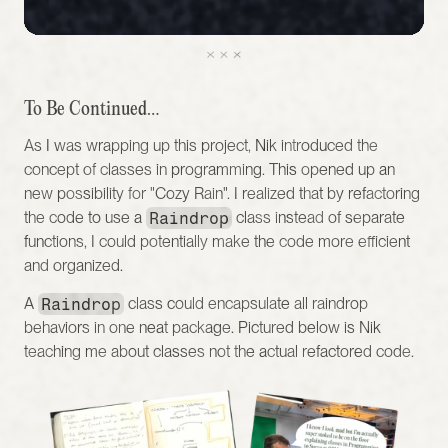
To Be Continued…
As I was wrapping up this project, Nik introduced the 
concept of classes in programming. This opened up an 
new possibility for "Cozy Rain". I realized that by refactoring 
the code to use a 
Raindrop
 class instead of separate 
functions, I could potentially make the code more efficient 
and organized.
A 
Raindrop
 class could encapsulate all raindrop 
behaviors in one neat package. Pictured below is Nik 
teaching me about classes not the actual refactored code. 