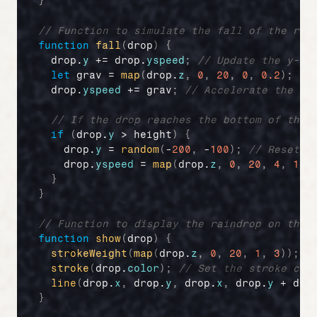
}
// Function to simulate the fall of the rai
function
fall
(
drop
)
{
drop
.
y
 += 
drop
.
yspeed
;
// Update the y-po
let
grav
 = 
map
(
drop
.
z
,
0
,
20
,
0
,
0.2
)
;
//
drop
.
yspeed
 += 
grav
;
// Accelerate the dr
// If the drop reaches the bottom of the 
if
(
drop
.
y
 > 
height
)
{
drop
.
y
 = 
random
(
-
200
,
 -
100
)
;
// Reset y
drop
.
yspeed
 = 
map
(
drop
.
z
,
0
,
20
,
4
,
10
)
}
}
// Function to display the raindrop on the 
function
show
(
drop
)
{
strokeWeight
(
map
(
drop
.
z
,
0
,
20
,
1
,
3
)
)
;
/
stroke
(
drop
.
color
)
;
// Set the stroke col
line
(
drop
.
x
,
drop
.
y
,
drop
.
x
,
drop
.
y
 + 
dro
}