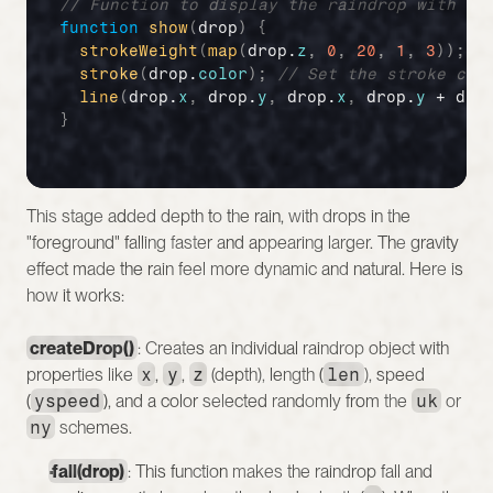
// Function to display the raindrop with st
function
show
(
drop
)
{
strokeWeight
(
map
(
drop
.
z
,
0
,
20
,
1
,
3
)
)
;
/
stroke
(
drop
.
color
)
;
// Set the stroke col
line
(
drop
.
x
,
drop
.
y
,
drop
.
x
,
drop
.
y
 + 
dro
}
This stage added depth to the rain, with drops in the 
"foreground" falling faster and appearing larger. The gravity 
effect made the rain feel more dynamic and natural. Here is 
how it works:
createDrop()
: Creates an individual raindrop object with 
properties like 
x
, 
y
, 
z
 (depth), length (
len
), speed 
(
yspeed
), and a color selected randomly from the 
uk
 or 
ny
 schemes.
fall(drop)
: This function makes the raindrop fall and 