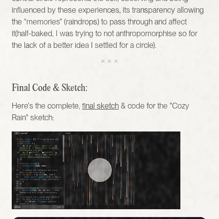
influenced by these experiences, its transparency allowing 
the "memories" (raindrops) to pass through and affect 
it(half-baked, I was trying to not anthropomorphise so for 
the lack of a better idea I settled for a circle). 
Final Code & Sketch:
Here's the complete, 
final sketch
 & code for the "Cozy 
Rain" sketch: 