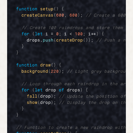
function
setup
(
)
{
createCanvas
(
600
,
600
)
;
// Create a 600x6
// Create 100 raindrops and store them in
for
(
let
i
 = 
0
;
i
 < 
100
;
i
++
)
{
drops
.
push
(
createDrop
(
)
)
;
// Push a new
}
}
function
draw
(
)
{
background
(
220
)
;
// Light grey background
// Loop through each raindrop in the arra
for
(
let
drop
of
drops
)
{
fall
(
drop
)
;
// Update the position of t
show
(
drop
)
;
// Display the drop on the 
}
}
// Function to create a new raindrop with p