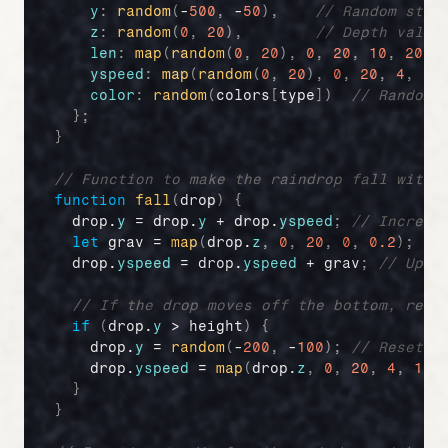
y
:
random
(
-
500
,
 -
50
)
,
// Random star
z
:
random
(
0
,
20
)
,
// Depth value
len
:
map
(
random
(
0
,
20
)
,
0
,
20
,
10
,
20
)
,
yspeed
:
map
(
random
(
0
,
20
)
,
0
,
20
,
4
,
10
color
:
random
(
colors
[
type
]
)
// Random 
}
;
}
// Function to make the raindrop fall with 
function
fall
(
drop
)
{
drop
.
y
 = 
drop
.
y
 + 
drop
.
yspeed
;
// Increas
let
grav
 = 
map
(
drop
.
z
,
0
,
20
,
0
,
0.2
)
;
//
drop
.
yspeed
 = 
drop
.
yspeed
 + 
grav
;
// Upda
// If the drop moves off the bottom, rese
if
(
drop
.
y
 > 
height
)
{
drop
.
y
 = 
random
(
-
200
,
 -
100
)
;
// Reset y
drop
.
yspeed
 = 
map
(
drop
.
z
,
0
,
20
,
4
,
10
)
}
}