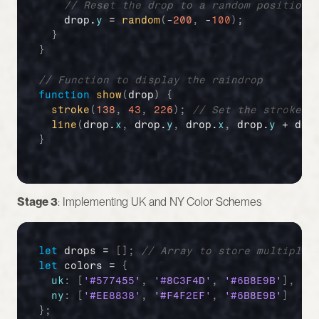
// Reset the drop to a random position 
drop
.
y
 = 
random
(
-
200
,
 -
100
)
;
}
}
// Function to display the raindrop
function
show
(
drop
)
{
stroke
(
138
,
43
,
226
)
;
// Set the stroke c
line
(
drop
.
x
,
drop
.
y
,
drop
.
x
,
drop
.
y
 + 
dro
}
Stage 3
: Implementing UK and NY Color Schemes
let
drops
 = 
[
]
;
// Array to store multiple 
let
colors
 = 
{
uk
:
[
'#577455'
,
'#8C3F4D'
,
'#6B8E9B'
]
,
//
ny
:
[
'#EE8838'
,
'#F4F2EF'
,
'#6B8E9B'
]
//
}
;