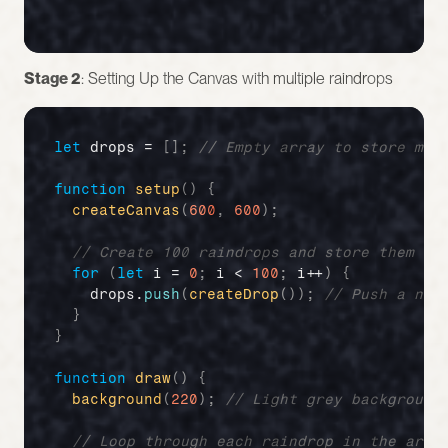
Stage 2
: Setting Up the Canvas with multiple raindrops
let
drops
 = 
[
]
;
// Empty array to store mul
function
setup
(
)
{
createCanvas
(
600
,
600
)
;
// Create 100 raindrops and store them in
for
(
let
i
 = 
0
;
i
 < 
100
;
i
++
)
{
drops
.
push
(
createDrop
(
)
)
;
// Push a new
}
}
function
draw
(
)
{
background
(
220
)
;
// Light grey background
// Loop through each raindrop in the arra