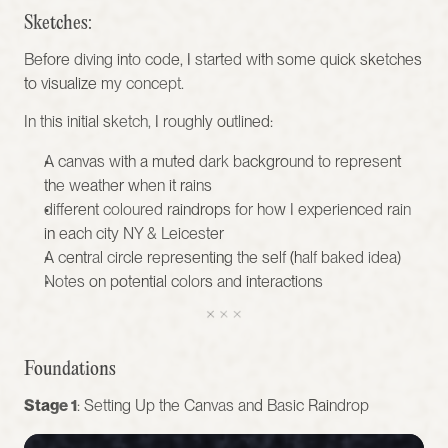
Sketches:
Before diving into code, I started with some quick sketches 
to visualize my concept. 
In this initial sketch, I roughly outlined:
A canvas with a muted dark background to represent 
the weather when it rains 
different coloured raindrops for how I experienced rain 
in each city NY & Leicester 
A central circle representing the self (half baked idea)
Notes on potential colors and interactions 
Foundations
Stage 1
: Setting Up the Canvas and Basic Raindrop