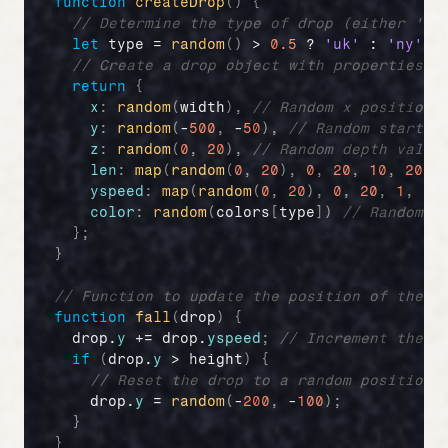
function
createDrop
(
)
{
// Determine the type of drop (either 'uk
let
type
 = 
random
(
)
 > 
0.5
 ? 
'uk'
 : 
'ny'
;
// Create a drop object with properties i
return
{
x
:
random
(
width
)
,
// Random x position
y
:
random
(
-
500
,
 -
50
)
,
// Random startin
z
:
random
(
0
,
20
)
,
// Random depth value
len
:
map
(
random
(
0
,
20
)
,
0
,
20
,
10
,
20
)
,
yspeed
:
map
(
random
(
0
,
20
)
,
0
,
20
,
1
,
20
color
:
random
(
colors
[
type
]
)
// Random c
}
;
}
// Function to update the position of the r
function
fall
(
drop
)
{
drop
.
y
 += 
drop
.
yspeed
;
// Increment the d
if
(
drop
.
y
 > 
height
)
{
// Reset the drop to a random position 
drop
.
y
 = 
random
(
-
200
,
 -
100
)
;
}
}