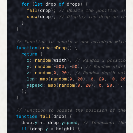
for
(
let
drop
of
drops
)
{
fall
(
drop
)
;
// Update the position of t
show
(
drop
)
;
// Display the drop on the 
}
}
// Function to create a new raindrop with p
function
createDrop
(
)
{
return
{
x
:
random
(
width
)
,
// Random x position
y
:
random
(
-
500
,
 -
50
)
,
// Random startin
z
:
random
(
0
,
20
)
,
// Random depth value
len
:
map
(
random
(
0
,
20
)
,
0
,
20
,
10
,
20
)
,
yspeed
:
map
(
random
(
0
,
20
)
,
0
,
20
,
1
,
20
}
;
}
// Function to update the position of the r
function
fall
(
drop
)
{
drop
.
y
 += 
drop
.
yspeed
;
// Increment the d
if
(
drop
.
y
 > 
height
)
{