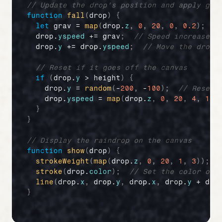
// Update the drop's position and apply gra
function
fall
(
drop
)
{
let
grav
 = 
map
(
drop
.
z
,
0
,
20
,
0
,
0.2
)
;
/
drop
.
yspeed
 += 
grav
;
// Speed increases 
drop
.
y
 += 
drop
.
yspeed
;
// Move the drop 
// Reset if it goes off the canvas
if
(
drop
.
y
 > 
height
)
{
drop
.
y
 = 
random
(
-
200
,
 -
100
)
;
// Reset 
drop
.
yspeed
 = 
map
(
drop
.
z
,
0
,
20
,
4
,
10
)
}
}
// Display the raindrop on the canvas
function
show
(
drop
)
{
strokeWeight
(
map
(
drop
.
z
,
0
,
20
,
1
,
3
)
)
;
stroke
(
drop
.
color
)
;
// Set the color of 
line
(
drop
.
x
,
drop
.
y
,
drop
.
x
,
drop
.
y
 + 
dro
}