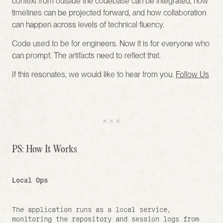
context from outside the codebase can be integrated, how 
timelines can be projected forward, and how collaboration 
can happen across levels of technical fluency.
Code used to be for engineers. Now it is for everyone who 
can prompt. The artifacts need to reflect that.
If this resonates, we would like to hear from you. 
Follow Us
PS: How It Works 
Local Ops
The application runs as a local service, 
monitoring the repository and session logs from 