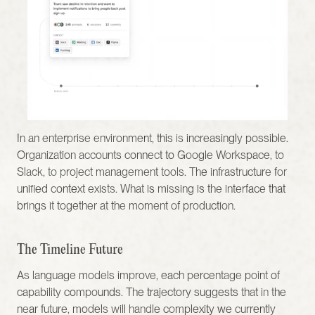
In an enterprise environment, this is increasingly possible. 
Organization accounts connect to Google Workspace, to 
Slack, to project management tools. The infrastructure for 
unified context exists. What is missing is the interface that 
brings it together at the moment of production.
The Timeline Future
As language models improve, each percentage point of 
capability compounds. The trajectory suggests that in the 
near future, models will handle complexity we currently 