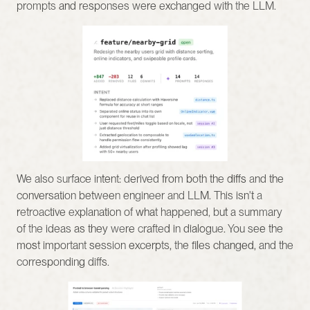
prompts and responses were exchanged with the LLM.
We also surface intent: derived from both the diffs and the 
conversation between engineer and LLM. This isn't a 
retroactive explanation of what happened, but a summary 
of the ideas as they were crafted in dialogue. You see the 
most important session excerpts, the files changed, and the 
corresponding diffs.