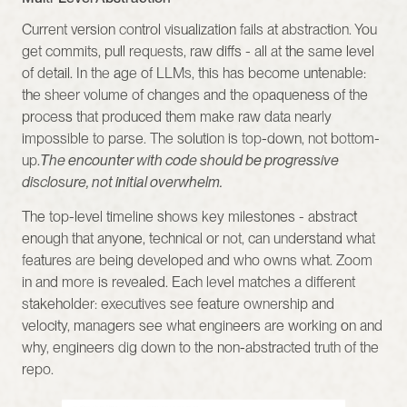
Current version control visualization fails at abstraction. You 
get commits, pull requests, raw diffs - all at the same level 
of detail. In the age of LLMs, this has become untenable: 
the sheer volume of changes and the opaqueness of the 
process that produced them make raw data nearly 
impossible to parse. The solution is top-down, not bottom-
up.
The encounter with code should be progressive 
disclosure, not initial overwhelm.
The top-level timeline shows key milestones - abstract 
enough that anyone, technical or not, can understand what 
features are being developed and who owns what. Zoom 
in and more is revealed. Each level matches a different 
stakeholder: executives see feature ownership and 
velocity, managers see what engineers are working on and 
why, engineers dig down to the non-abstracted truth of the 
repo.