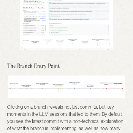
The Branch Entry Point
Clicking on a branch reveals not just commits, but key 
moments in the LLM sessions that led to them. By default, 
you see the latest commit with a non-technical explanation 
of what the branch is implementing, as well as how many 