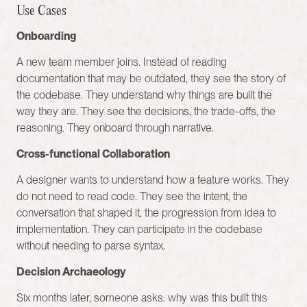
Use Cases
Onboarding
A new team member joins. Instead of reading 
documentation that may be outdated, they see the story of 
the codebase. They understand why things are built the 
way they are. They see the decisions, the trade-offs, the 
reasoning. They onboard through narrative.
Cross-functional Collaboration
A designer wants to understand how a feature works. They 
do not need to read code. They see the intent, the 
conversation that shaped it, the progression from idea to 
implementation. They can participate in the codebase 
without needing to parse syntax.
Decision Archaeology
Six months later, someone asks: why was this built this 