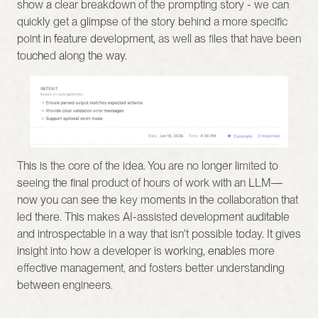
show a clear breakdown of the prompting story - we can 
quickly get a glimpse of the story behind a more specific 
point in feature development, as well as files that have been 
touched along the way.
This is the core of the idea. You are no longer limited to 
seeing the final product of hours of work with an LLM—
now you can see the key moments in the collaboration that 
led there. This makes AI-assisted development auditable 
and introspectable in a way that isn't possible today. It gives 
insight into how a developer is working, enables more 
effective management, and fosters better understanding 
between engineers.