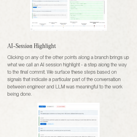
AI-Session Highlight
Clicking on any of the other points along a branch brings up 
what we call an AI session highlight - a step along the way 
to the final commit. We surface these steps based on 
signals that indicate a particular part of the conversation 
between engineer and LLM was meaningful to the work 
being done.