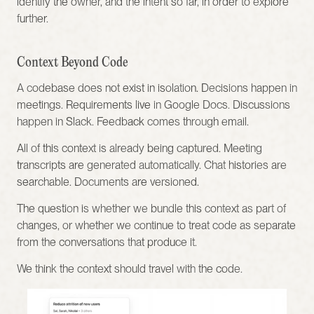
identify the owner, and the intent so far, in order to explore 
further.
Context Beyond Code
A codebase does not exist in isolation. Decisions happen in 
meetings. Requirements live in Google Docs. Discussions 
happen in Slack. Feedback comes through email.
All of this context is already being captured. Meeting 
transcripts are generated automatically. Chat histories are 
searchable. Documents are versioned.
The question is whether we bundle this context as part of 
changes, or whether we continue to treat code as separate 
from the conversations that produce it.
We think the context should travel with the code.