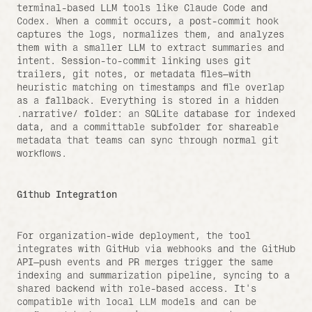
terminal-based LLM tools like Claude Code and 
Codex. When a commit occurs, a post-commit hook 
captures the logs, normalizes them, and analyzes 
them with a smaller LLM to extract summaries and 
intent. Session-to-commit linking uses git 
trailers, git notes, or metadata files—with 
heuristic matching on timestamps and file overlap 
as a fallback. Everything is stored in a hidden 
.narrative/ folder: an SQLite database for indexed 
data, and a committable subfolder for shareable 
metadata that teams can sync through normal git 
workflows.
Github Integration
For organization-wide deployment, the tool 
integrates with GitHub via webhooks and the GitHub 
API—push events and PR merges trigger the same 
indexing and summarization pipeline, syncing to a 
shared backend with role-based access. It's 
compatible with local LLM models and can be 