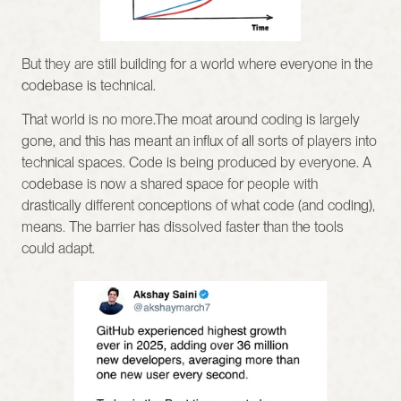
But they are still building for a world where everyone in the 
codebase is technical.
That world is no more.The moat around coding is largely 
gone, and this has meant an influx of all sorts of players into 
technical spaces. Code is being produced by everyone. A 
codebase is now a shared space for people with 
drastically different conceptions of what code (and coding), 
means. The barrier has dissolved faster than the tools 
could adapt.