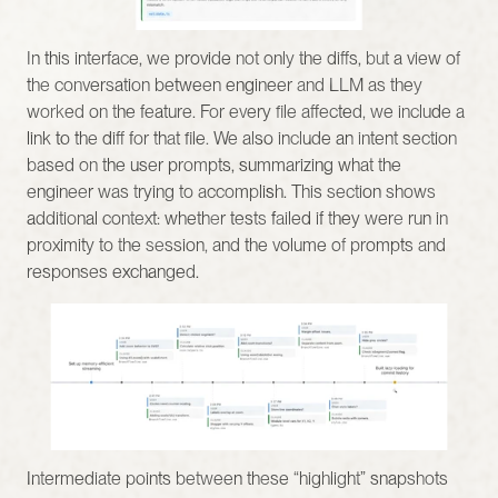
In this interface, we provide not only the diffs, but a view of 
the conversation between engineer and LLM as they 
worked on the feature. For every file affected, we include a 
link to the diff for that file. We also include an intent section 
based on the user prompts, summarizing what the 
engineer was trying to accomplish. This section shows 
additional context: whether tests failed if they were run in 
proximity to the session, and the volume of prompts and 
responses exchanged.
Intermediate points between these “highlight” snapshots 