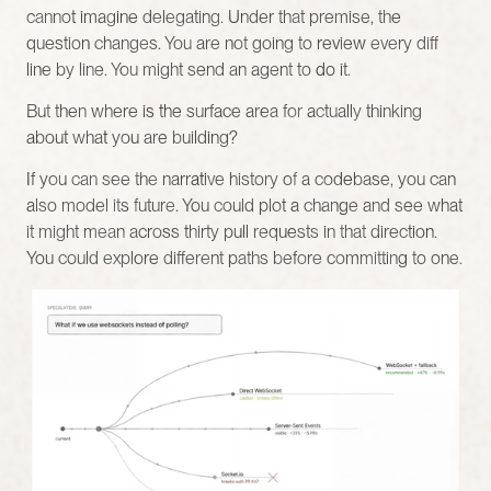
cannot imagine delegating. Under that premise, the 
question changes. You are not going to review every diff 
line by line. You might send an agent to do it.
But then where is the surface area for actually thinking 
about what you are building?
If you can see the narrative history of a codebase, you can 
also model its future. You could plot a change and see what 
it might mean across thirty pull requests in that direction. 
You could explore different paths before committing to one.