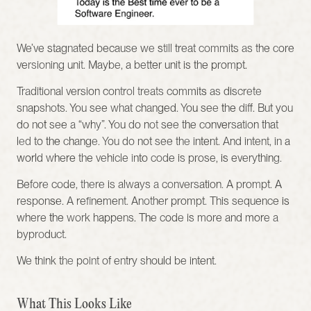
We’ve stagnated because we still treat commits as the core 
versioning unit. Maybe, a better unit is the prompt.
Traditional version control treats commits as discrete 
snapshots. You see what changed. You see the diff. But you 
do not see a “why”. You do not see the conversation that 
led to the change. You do not see the intent. And intent, in a 
world where the vehicle into code is prose, is everything.
Before code, there is always a conversation. A prompt. A 
response. A refinement. Another prompt. This sequence is 
where the work happens. The code is more and more a 
byproduct.
We think the point of entry should be intent.
What This Looks Like