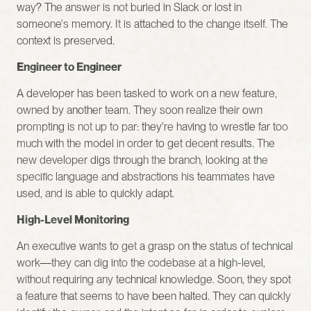
way? The answer is not buried in Slack or lost in 
someone's memory. It is attached to the change itself. The 
context is preserved.
Engineer to Engineer
A developer has been tasked to work on a new feature, 
owned by another team. They soon realize their own 
prompting is not up to par: they're having to wrestle far too 
much with the model in order to get decent results. The 
new developer digs through the branch, looking at the 
specific language and abstractions his teammates have 
used, and is able to quickly adapt.
High-Level Monitoring
An executive wants to get a grasp on the status of technical 
work—they can dig into the codebase at a high-level, 
without requiring any technical knowledge. Soon, they spot 
a feature that seems to have been halted. They can quickly 