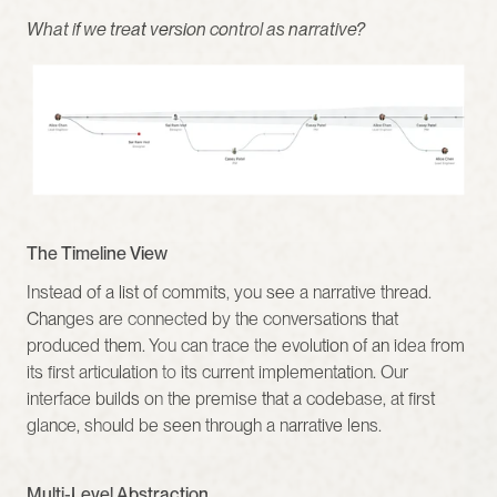
What if we treat version control as narrative?
The Timeline View
Instead of a list of commits, you see a narrative thread. 
Changes are connected by the conversations that 
produced them. You can trace the evolution of an idea from 
its first articulation to its current implementation. Our 
interface builds on the premise that a codebase, at first 
glance, should be seen through a narrative lens.
Multi-Level Abstraction