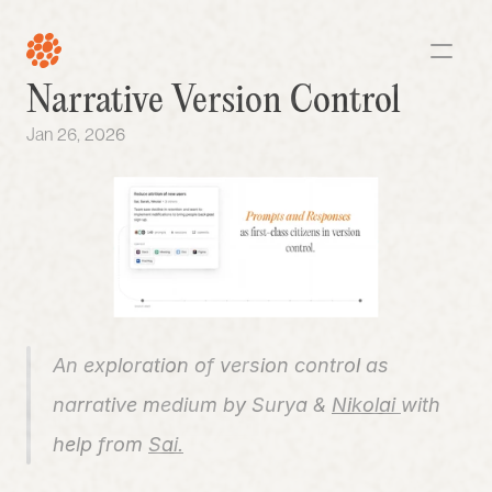
Narrative Version Control
Jan 26, 2026
An exploration of version control as 
narrative medium by Surya
&
Nikolai 
with 
help from 
Sai.