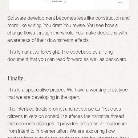
Software development becomes less like construction and 
more like writing. You draft. You revise. You see how a 
change flows through the whole. You make decisions with 
awareness of their downstream effects.
This is narrative foresight. The codebase as a living 
document that you can read forward as well as backward.
Finally…
This is a speculative project. We have a working prototype 
that we are developing in the open.
The interface treats prompt and response as first-class 
citizens in version control. It surfaces the narrative thread 
that connects changes. It provides progressive disclosure 
from intent to implementation. We are exploring how 