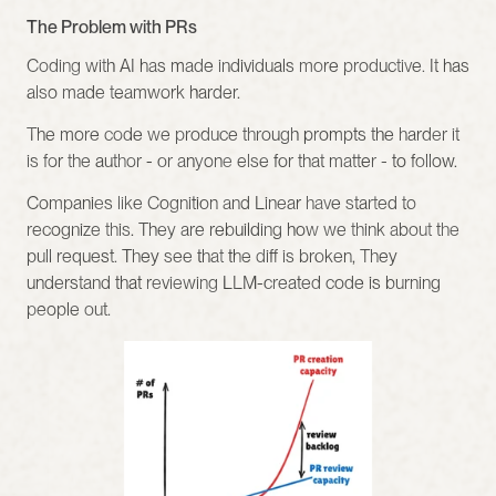
The Problem with PRs
Coding with AI has made individuals more productive. It has 
also made teamwork harder.
The more code we produce through prompts the harder it 
is for the author - or anyone else for that matter - to follow.
Companies like Cognition and Linear have started to 
recognize this. They are rebuilding how we think about the 
pull request. They see that the diff is broken, They 
understand that reviewing LLM-created code is burning 
people out.