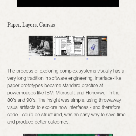
Paper, Layers, Canvas
The process of exploring complex systems visually has a 
very long tradition in software engineering. Interface-like 
paper prototypes became standard practice at 
powerhouses like IBM, Microsoft, and Honeywell in the 
80's and 90's. The insight was simple: using throwaway 
visual artifacts to explore how interfaces - and therefore 
code - could be structured, was an easy way to save time 
and produce better outcomes.