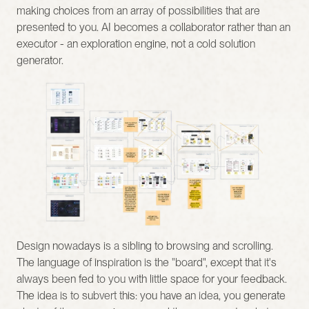
making choices from an array of possibilities that are 
presented to you. AI becomes a collaborator rather than an 
executor - an exploration engine, not a cold solution 
generator.
Design nowadays is a sibling to browsing and scrolling. 
The language of inspiration is the "board", except that it's 
always been fed to you with little space for your feedback. 
The idea is to subvert this: you have an idea, you generate 