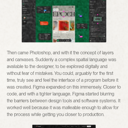
Then came Photoshop, and with it the concept of layers 
and canvases. Suddenly a complex spatial language was 
available to the designer, to be explored digitally and 
without fear of mistakes. You could, arguably for the first 
time, truly see and feel the interface of a program before it 
was created. Figma expanded on this immensely. Closer to 
code, and with a tighter language, Figma started blurring 
the barriers between design tools and software systems. It 
worked well because it was malleable enough to allow for 
the process while getting you closer to production.