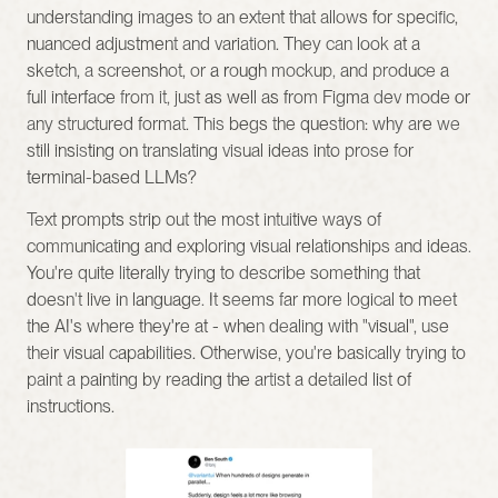
understanding images to an extent that allows for specific, 
nuanced adjustment and variation. They can look at a 
sketch, a screenshot, or a rough mockup, and produce a 
full interface from it, just as well as from Figma dev mode or 
any structured format. This begs the question: why are we 
still insisting on translating visual ideas into prose for 
terminal-based LLMs?
Text prompts strip out the most intuitive ways of 
communicating and exploring visual relationships and ideas. 
You're quite literally trying to describe something that 
doesn't live in language. It seems far more logical to meet 
the AI's where they're at - when dealing with "visual", use 
their visual capabilities. Otherwise, you're basically trying to 
paint a painting by reading the artist a detailed list of 
instructions.