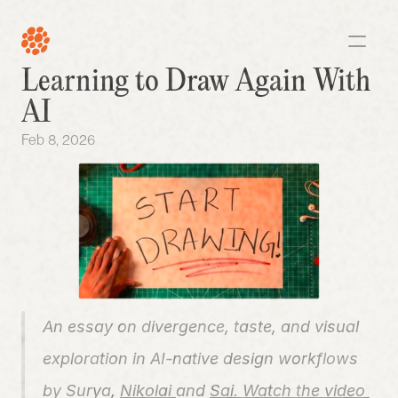
Learning to Draw Again With 
AI
Feb 8, 2026
An essay on divergence, taste, and visual 
exploration in AI-native design workflows
by 
Surya
, 
Nikolai 
and 
Sai. 
Watch the video 