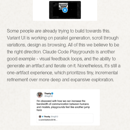
Some people are already trying to build towards this. 
Variant UI is working on parallel generation, scroll through 
variations, design as browsing. All of this we believe to be 
the right direction. Claude Code Playgrounds is another 
good example - visual feedback loops, and the ability to 
generate an artifact and iterate on it. Nonetheless, it's still a 
one-artifact experience, which prioritizes tiny, incremental 
refinement over more deep and expansive exploration.