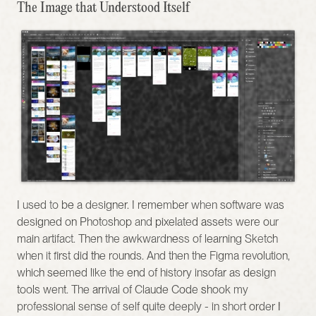
The Image that Understood Itself
I used to be a designer. I remember when software was 
designed on Photoshop and pixelated assets were our 
main artifact. Then the awkwardness of learning Sketch 
when it first did the rounds. And then the Figma revolution, 
which seemed like the end of history insofar as design 
tools went. The arrival of Claude Code shook my 
professional sense of self quite deeply - in short order I 