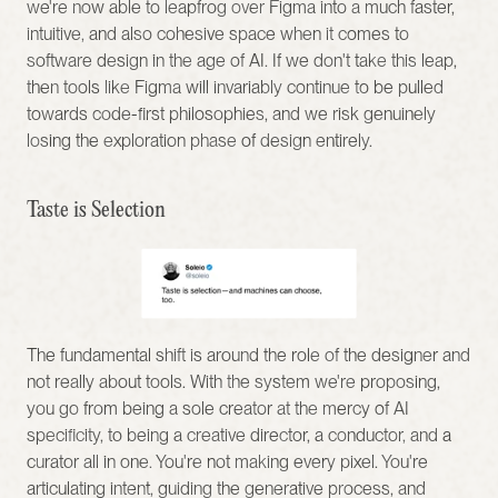
we're now able to leapfrog over Figma into a much faster, 
intuitive, and also cohesive space when it comes to 
software design in the age of AI. If we don't take this leap, 
then tools like Figma will invariably continue to be pulled 
towards code-first philosophies, and we risk genuinely 
losing the exploration phase of design entirely.
Taste is Selection
The fundamental shift is around the role of the designer and 
not really about tools. With the system we're proposing, 
you go from being a sole creator at the mercy of AI 
specificity, to being a creative director, a conductor, and a 
curator all in one. You're not making every pixel. You're 
articulating intent, guiding the generative process, and 