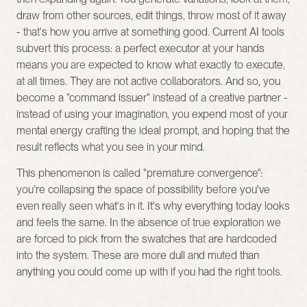
draw from other sources, edit things, throw most of it away 
- that's how you arrive at something good. Current AI tools 
subvert this process: a perfect executor at your hands 
means you are expected to know what exactly to execute, 
at all times. They are not active collaborators. And so, you 
become a "command issuer" instead of a creative partner - 
instead of using your imagination, you expend most of your 
mental energy crafting the ideal prompt, and hoping that the 
result reflects what you see in your mind.
This phenomenon is called "premature convergence": 
you're collapsing the space of possibility before you've 
even really seen what's in it. It's why everything today looks 
and feels the same. In the absence of true exploration we 
are forced to pick from the swatches that are hardcoded 
into the system. These are more dull and muted than 
anything you could come up with if you had the right tools.