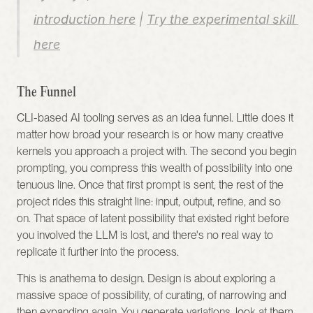
introduction here
 | 
Try the experimental skill 
here
The Funnel
CLI-based AI tooling serves as an idea funnel. Little does it 
matter how broad your research is or how many creative 
kernels you approach a project with. The second you begin 
prompting, you compress this wealth of possibility into one 
tenuous line. Once that first prompt is sent, the rest of the 
project rides this straight line: input, output, refine, and so 
on. That space of latent possibility that existed right before 
you involved the LLM is lost, and there's no real way to 
replicate it further into the process.
This is anathema to design. Design is about exploring a 
massive space of possibility, of curating, of narrowing and 
then expanding again. You generate variations, look at them, 