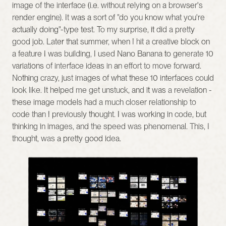
image of the interface (i.e. without relying on a browser's 
render engine). It was a sort of "do you know what you're 
actually doing"-type test. To my surprise, it did a pretty 
good job. Later that summer, when I hit a creative block on 
a feature I was building, I used Nano Banana to generate 10 
variations of interface ideas in an effort to move forward. 
Nothing crazy, just images of what these 10 interfaces could 
look like. It helped me get unstuck, and it was a revelation - 
these image models had a much closer relationship to 
code than I previously thought. I was working in code, but 
thinking in images, and the speed was phenomenal. This, I 
thought, was a pretty good idea.