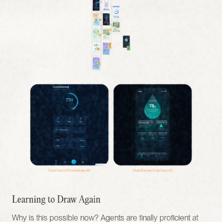
Learning to Draw Again
Why is this possible now? Agents are finally proficient at 