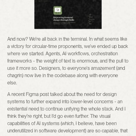
And now? We're all back in the terminal. In what seems like 
a victory for circular-time proponents, we've ended up back 
where we started. Agents, AI workflows, orchestration 
frameworks - the weight of text is enormous, and the pull to 
use it more so. Designers, to everyone's amazement (and 
chagrin) now live in the codebase along with everyone 
else.
A recent Figma post talked about the need for design 
systems to further expand into lower-level concerns - an 
existential need to continue unifying the whole stack. And I 
think they're right, but I'd go even further. The visual 
capabilities of AI systems (which, I believe, have been 
underutilized in software development) are so capable, that 