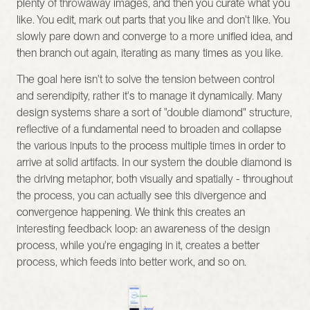
plenty of throwaway images, and then you curate what you 
like. You edit, mark out parts that you like and don't like. You 
slowly pare down and converge to a more unified idea, and 
then branch out again, iterating as many times as you like.
The goal here isn't to solve the tension between control 
and serendipity, rather it's to manage it dynamically. Many 
design systems share a sort of "double diamond" structure, 
reflective of a fundamental need to broaden and collapse 
the various inputs to the process multiple times in order to 
arrive at solid artifacts. In our system the double diamond is 
the driving metaphor, both visually and spatially - throughout 
the process, you can actually see this divergence and 
convergence happening. We think this creates an 
interesting feedback loop: an awareness of the design 
process, while you're engaging in it, creates a better 
process, which feeds into better work, and so on.