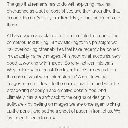
The gap that remains has to do with exploring maximal 
divergence as a set of possibilities and then grounding that 
in code. No one's really cracked this yet, but the pieces are 
there.
AI has drawn us back into the terminal, into the heart of the 
computer. Text is king. But by sticking to this paradigm we 
risk overlooking other abilities that have recently ballooned 
in capability, namely images. AI is now, by all accounts, very 
good at working with images. So why not lean into that? 
Why bother with a translation layer that distances us from 
the core of what we're interested in? A shift towards 
images is a shift closer to the source material, and with it, a 
broadening of design and creative possibilities. And 
ultimately, this is a shift back to the origins of design in 
software - by betting on images we are once again picking 
up the pencil, and setting a sheet of paper in front of us. We 
just need to learn to draw.