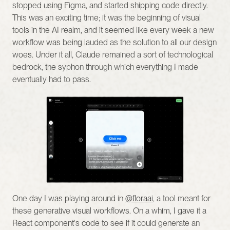
stopped using Figma, and started shipping code directly. 
This was an exciting time; it was the beginning of visual 
tools in the AI realm, and it seemed like every week a new 
workflow was being lauded as the solution to all our design 
woes. Under it all, Claude remained a sort of technological 
bedrock, the syphon through which everything I made 
eventually had to pass.
One day I was playing around in 
@floraai
, a tool meant for 
these generative visual workflows. On a whim, I gave it a 
React component's code to see if it could generate an 